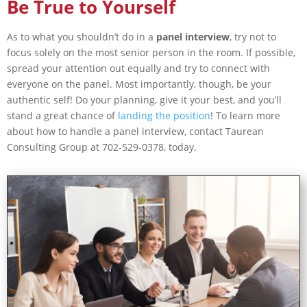
Be True to Yourself
As to what you shouldn’t do in a
panel interview
, try not to
focus solely on the most senior person in the room. If possible,
spread your attention out equally and try to connect with
everyone on the panel. Most importantly, though, be your
authentic self! Do your planning, give it your best, and you’ll
stand a great chance of
landing the position
! To learn more
about how to handle a panel interview, contact Taurean
Consulting Group at 702-529-0378, today.