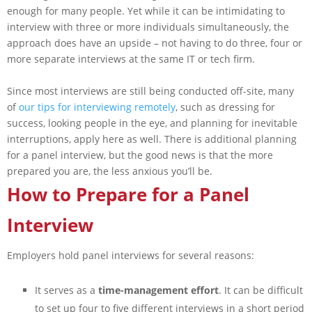
enough for many people. Yet while it can be intimidating to
interview with three or more individuals simultaneously, the
approach does have an upside – not having to do three, four or
more separate interviews at the same IT or tech firm.
Since most interviews are still being conducted off-site, many
of
our tips for interviewing remotely
, such as dressing for
success, looking people in the eye, and planning for inevitable
interruptions, apply here as well. There is additional planning
for a panel interview, but the good news is that the more
prepared you are, the less anxious you’ll be.
How to Prepare for a Panel
Interview
Employers hold panel interviews for several reasons:
It serves as a
time-management effort
. It can be difficult
to set up four to five different interviews in a short period