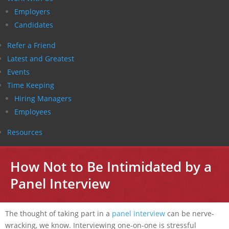
Employers
Candidates
Refer a Friend
Latest and Greatest
Events
Time Keeping
Hiring Managers
Employees
Resources
How Not to Be Intimidated by a
Panel Interview
The thought of taking part in a
panel interview
can be nerve-
wracking, we know. Interviewing one-on-one is stressful