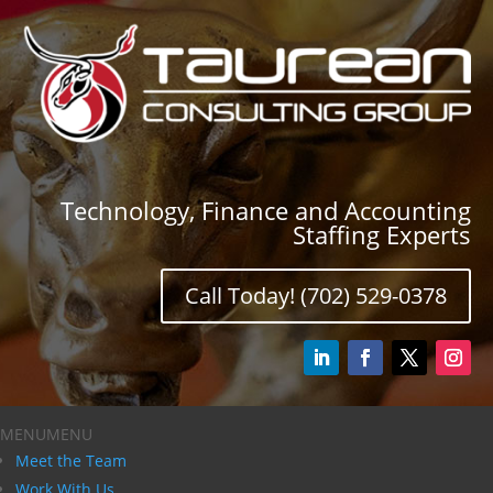
Technology, Finance and Accounting
Staffing Experts
Call Today! (702) 529-0378
MENU
MENU
Meet the Team
Work With Us