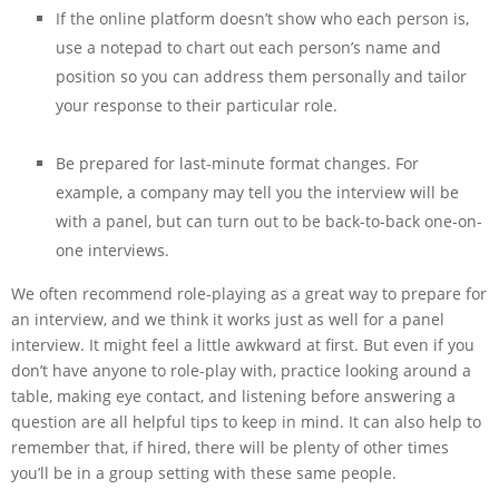
If the online platform doesn’t show who each person is,
use a notepad to chart out each person’s name and
position so you can address them personally and tailor
your response to their particular role.
Be prepared for last-minute format changes. For
example, a company may tell you the interview will be
with a panel, but can turn out to be back-to-back one-on-
one interviews.
We often recommend role-playing as a great way to prepare for
an interview, and we think it works just as well for a panel
interview. It might feel a little awkward at first. But even if you
don’t have anyone to role-play with, practice looking around a
table, making eye contact, and listening before answering a
question are all helpful tips to keep in mind. It can also help to
remember that, if hired, there will be plenty of other times
you’ll be in a group setting with these same people.