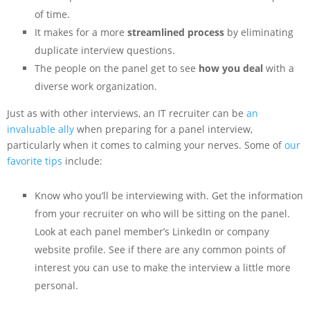
of time.
It makes for a more
streamlined process
by eliminating
duplicate interview questions.
The people on the panel get to see
how you deal
with a
diverse work organization.
Just as with other interviews, an IT recruiter can be
an
invaluable ally
when preparing for a panel interview,
particularly when it comes to calming your nerves. Some of
our
favorite tips
include:
Know who you’ll be interviewing with. Get the information
from your recruiter on who will be sitting on the panel.
Look at each panel member’s LinkedIn or company
website profile. See if there are any common points of
interest you can use to make the interview a little more
personal.